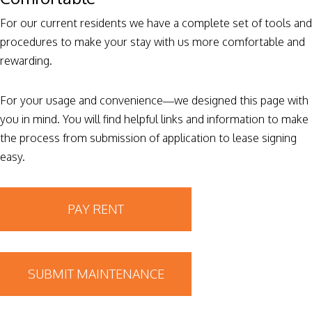
For our current residents we have a complete set of tools and
procedures to make your stay with us more comfortable and
rewarding.
For your usage and convenience—we designed this page with
you in mind. You will find helpful links and information to make
the process from submission of application to lease signing
easy.
PAY RENT
SUBMIT MAINTENANCE