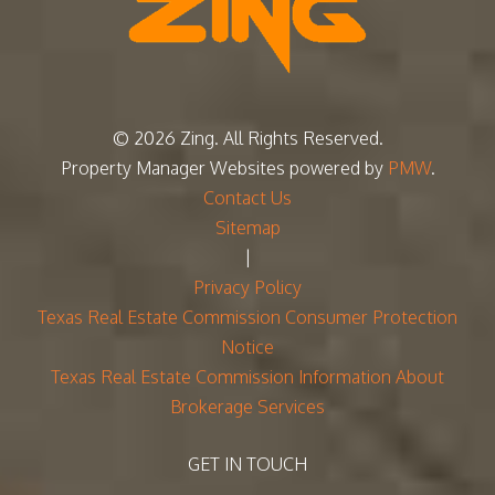
© 2026 Zing. All Rights Reserved.
Property Manager Websites
powered by
PMW
.
Contact Us
Sitemap
|
Privacy Policy
Texas Real Estate Commission Consumer Protection
Notice
Texas Real Estate Commission Information About
Brokerage Services
GET IN TOUCH