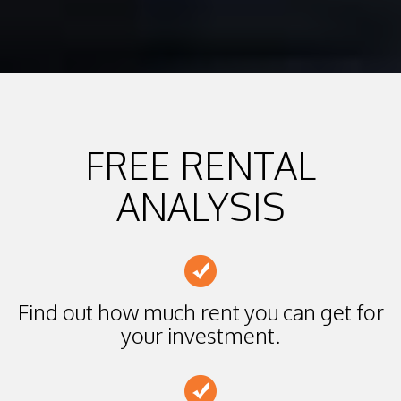
FREE RENTAL
ANALYSIS
Find out how much rent you can get for
your investment.