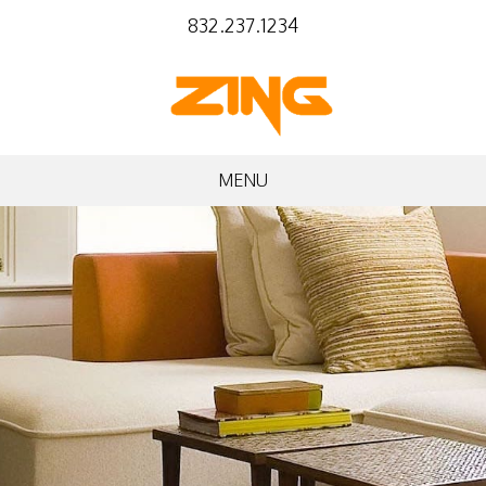
832.237.1234
MENU