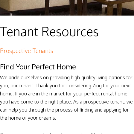
Tenant Resources
Prospective Tenants
Find Your Perfect Home
We pride ourselves on providing high-quality living options for
you, our tenant. Thank you for considering Zing for your next
home. If you are in the market for your perfect rental home,
you have come to the right place. As a prospective tenant, we
can help you through the process of finding and applying for
the home of your dreams.