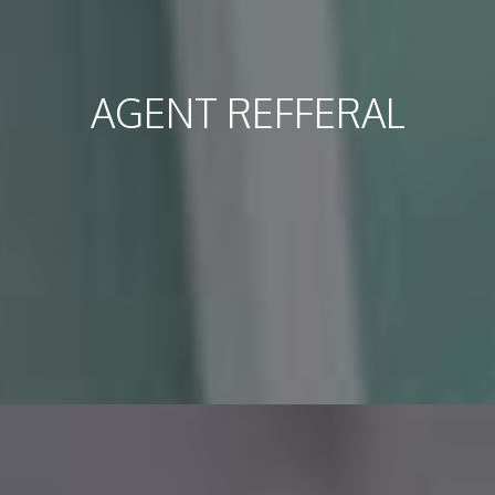
AGENT REFFERAL