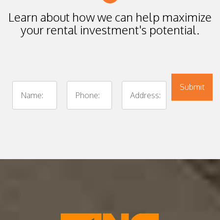
Learn about how we can help maximize
your rental investment's potential.
Submit
Submit