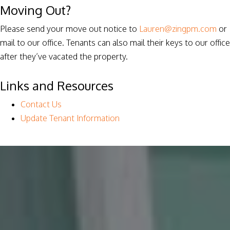
Moving Out?
Please send your move out notice to
Lauren@zingpm.com
or
mail to our office. Tenants can also mail their keys to our office
after they’ve vacated the property.
Links and Resources
Contact Us
Update Tenant Information