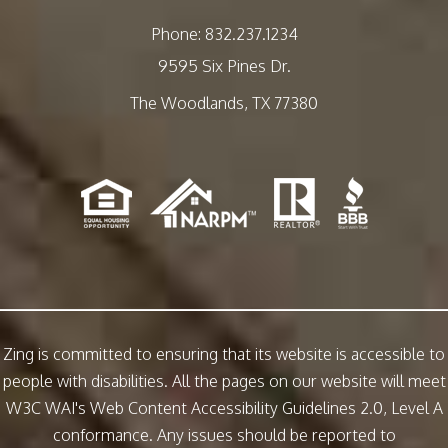
Phone:
832.237.1234
9595 Six Pines Dr.
The Woodlands
,
TX
77380
Zing is committed to ensuring that its website is accessible to
people with disabilities. All the pages on our website will meet
W3C WAI's Web Content Accessibility Guidelines 2.0, Level A
conformance. Any issues should be reported to