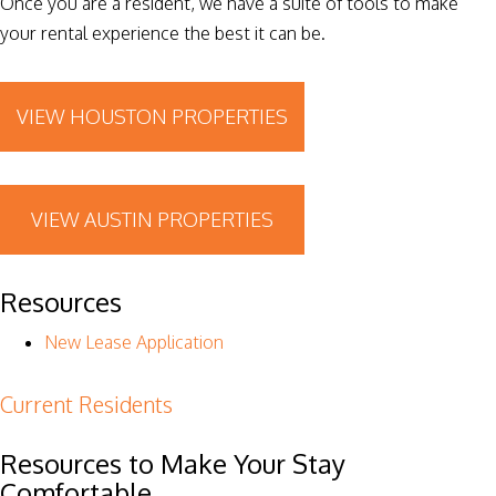
Once you are a resident, we have a suite of tools to make
your rental experience the best it can be.
VIEW HOUSTON PROPERTIES
VIEW AUSTIN PROPERTIES
Resources
New Lease Application
Current Residents
Resources to Make Your Stay
Comfortable