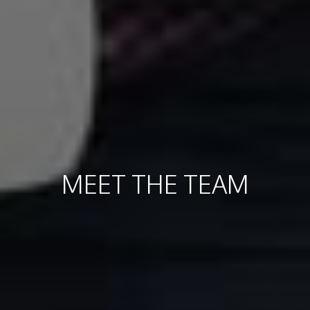
MEET THE TEAM