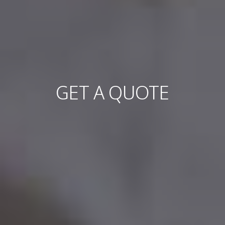
GET A QUOTE