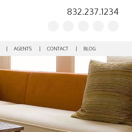
832.237.1234
Youtube
Twitter
Facebook
Instagram
Linked
In
AGENTS
CONTACT
BLOG