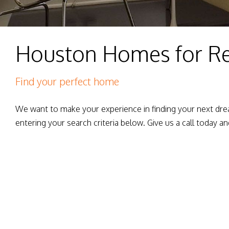
Houston Homes for R
Find your perfect home
We want to make your experience in finding your next dre
entering your search criteria below. Give us a call today an