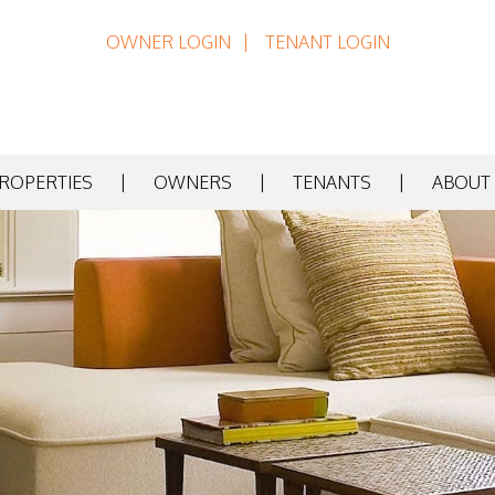
OWNER LOGIN
TENANT LOGIN
PROPERTIES
OWNERS
TENANTS
ABOUT