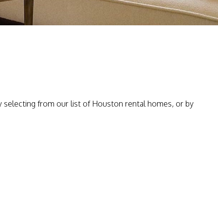
selecting from our list of Houston rental homes, or by