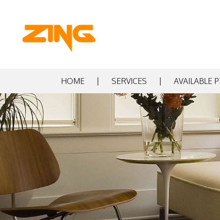
HOME
SERVICES
AVAILABLE 