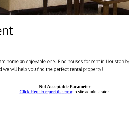
ent
am home an enjoyable one! Find houses for rent in Houston by 
d we will help you find the perfect rental property!