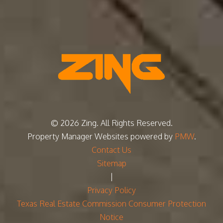
© 2026 Zing. All Rights Reserved.
Property Manager Websites
powered by
PMW
.
Contact Us
Sitemap
|
Privacy Policy
Texas Real Estate Commission Consumer Protection
Notice