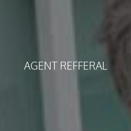
AGENT REFFERAL