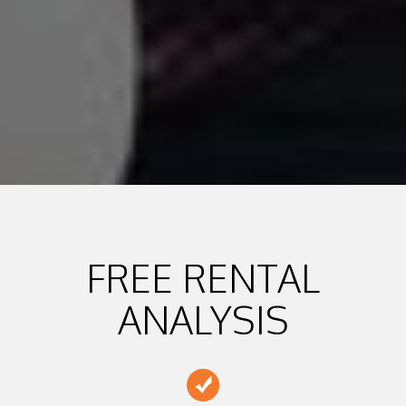
FREE RENTAL
ANALYSIS