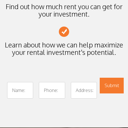
Find out how much rent you can get for
your investment.
Learn about how we can help maximize
your rental investment's potential.
Submit
Submit