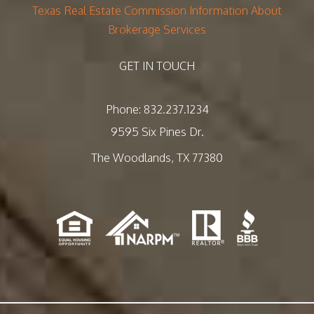
Texas Real Estate Commission Information About
Brokerage Services
GET IN TOUCH
Phone:
832.237.1234
9595 Six Pines Dr.
The Woodlands
,
TX
77380