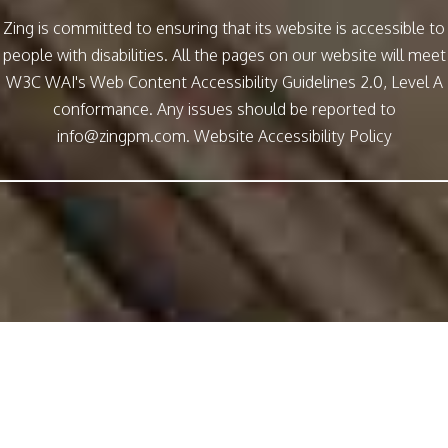
Zing is committed to ensuring that its website is accessible to
people with disabilities. All the pages on our website will meet
W3C WAI's Web Content Accessibility Guidelines 2.0, Level A
conformance. Any issues should be reported to
info@zingpm.com
.
Website Accessibility Policy