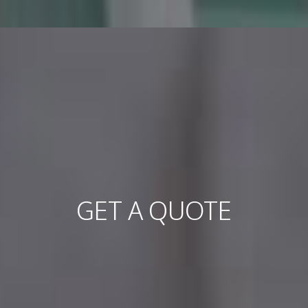
GET A QUOTE