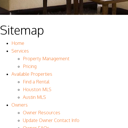
Sitemap
Home
Services
Property Management
Pricing
Available Properties
Find a Rental
Houston MLS
Austin MLS
Owners
Owner Resources
Update Owner Contact Info