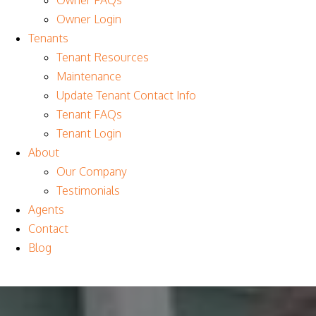
Owner FAQs
Owner Login
Tenants
Tenant Resources
Maintenance
Update Tenant Contact Info
Tenant FAQs
Tenant Login
About
Our Company
Testimonials
Agents
Contact
Blog