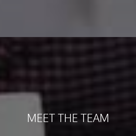
MEET THE TEAM