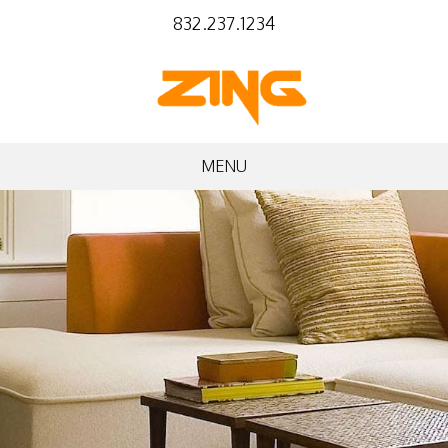
832.237.1234
MENU